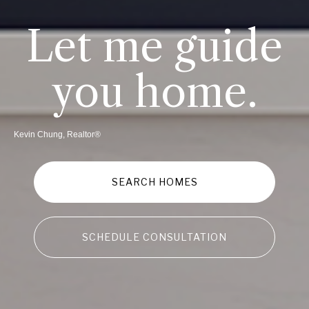
Let me guide
you home.
Kevin Chung, Realtor®
SEARCH HOMES
SCHEDULE CONSULTATION