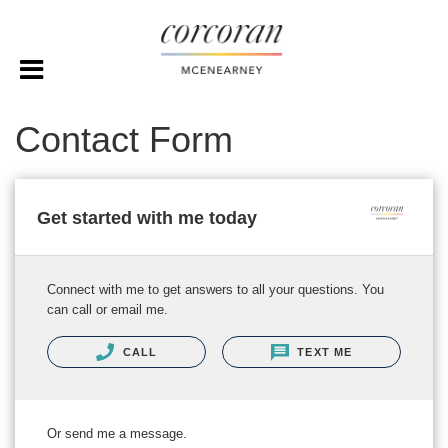
Contact Form
Get started with me today
Connect with me to get answers to all your questions. You
can call or email me.
CALL
TEXT ME
Or send me a message.