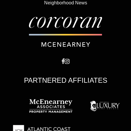
Neighborhood News
PARTNERED AFFILIATES