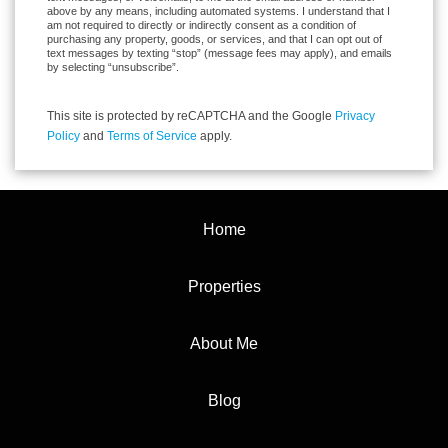
above by any means, including automated systems. I understand that I
am not required to directly or indirectly consent as a condition of
purchasing any property, goods, or services, and that I can opt out of
text messages by texting “stop” (message fees may apply), and emails
by selecting “unsubscribe”.
This site is protected by reCAPTCHA and the Google
Privacy
Policy
and
Terms of Service
apply.
Home
Properties
About Me
Blog