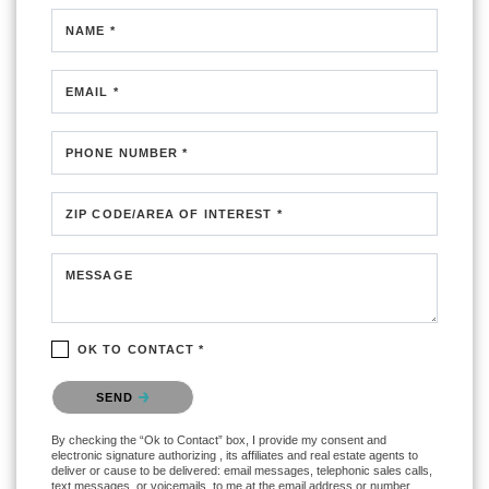
NAME *
EMAIL *
PHONE NUMBER *
ZIP CODE/AREA OF INTEREST *
MESSAGE
OK TO CONTACT *
Please confirm that you are not a robot.
SEND
By checking the “Ok to Contact” box, I provide my consent and
electronic signature authorizing , its affiliates and real estate agents to
deliver or cause to be delivered: email messages, telephonic sales calls,
text messages, or voicemails, to me at the email address or number